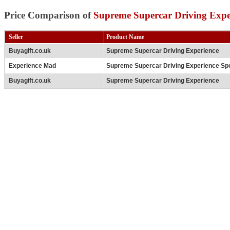
Price Comparison of
Supreme Supercar Driving Expe
Seller
Product Name
Buyagift.co.uk
Supreme Supercar Driving Experience
Experience Mad
Supreme Supercar Driving Experience Spe
Buyagift.co.uk
Supreme Supercar Driving Experience