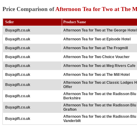
Price Comparison of
Afternoon Tea for Two at The 
Seller
Product Name
Buyagift.co.uk
Afternoon Tea for Two at The George Hotel
Buyagift.co.uk
Afternoon Tea for Two at Episode Hotel
Buyagift.co.uk
Afternoon Tea for Two at The Frogmill
Buyagift.co.uk
Afternoon Tea for Two Choice Voucher
Buyagift.co.uk
Afternoon Tea for Two at Meg Rivers Cafe
Buyagift.co.uk
Afternoon Tea for Two at The Mill Hotel
Afternoon Tea for Two at Classic Lodges H
Buyagift.co.uk
Offer
Afternoon Tea for Two at the Radisson Bl
Buyagift.co.uk
Berkshire
Afternoon Tea for Two at the Radisson Bl
Buyagift.co.uk
Grafton
Afternoon Tea for Two at the Radisson Bl
Buyagift.co.uk
Vanderbilt