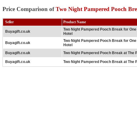
Price Comparison of
Two Night Pampered Pooch Brea
Seller
Product Name
Two Night Pampered Pooch Break for One a
Buyagift.co.uk
Hotel
Two Night Pampered Pooch Break for One a
Buyagift.co.uk
Hotel
Buyagift.co.uk
Two Night Pampered Pooch Break at The P
Buyagift.co.uk
Two Night Pampered Pooch Break at The P