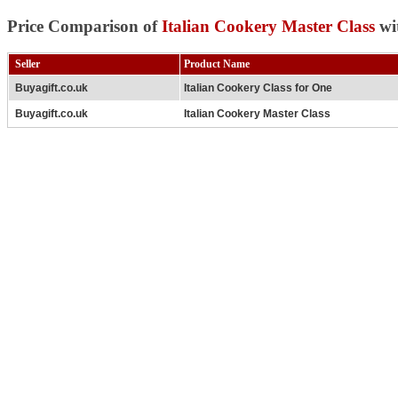
Price Comparison of
Italian Cookery Master Class
wi
Seller
Product Name
Buyagift.co.uk
Italian Cookery Class for One
Buyagift.co.uk
Italian Cookery Master Class