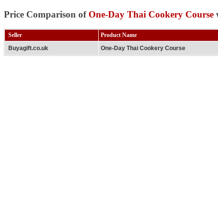
Price Comparison of
One-Day Thai Cookery Course
w
Seller
Product Name
Buyagift.co.uk
One-Day Thai Cookery Course