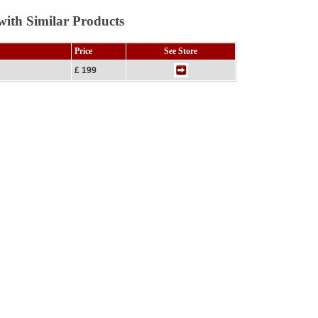
ith Similar Products
Price
See Store
£ 199