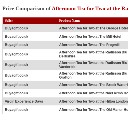
Price Comparison of
Afternoon Tea for Two at the 
Seller
Product Name
Buyagift.co.uk
Afternoon Tea for Two at The George Hotel
Buyagift.co.uk
Afternoon Tea for Two at The Mill Hotel
Buyagift.co.uk
Afternoon Tea for Two at The Frogmill
Afternoon Tea for Two at the Radisson Bl
Buyagift.co.uk
Berkshire
Afternoon Tea for Two at the Radisson Bl
Buyagift.co.uk
Vanderbilt
Afternoon Tea for Two at the Radisson Bl
Buyagift.co.uk
Grafton
Buyagift.co.uk
Afternoon Tea for Two at The Brook Waterl
Buyagift.co.uk
Afternoon Tea for Two at the Noel Arms Ho
Virgin Experience Days
Afternoon Tea for Two at the Hilton Londo
Buyagift.co.uk
Afternoon Tea for Two at The Old Manor Ho