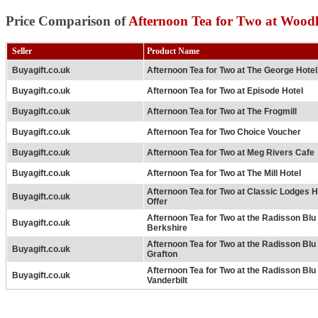
Price Comparison of
Afternoon Tea for Two at Wood
Seller
Product Name
Buyagift.co.uk
Afternoon Tea for Two at The George Hotel
Buyagift.co.uk
Afternoon Tea for Two at Episode Hotel
Buyagift.co.uk
Afternoon Tea for Two at The Frogmill
Buyagift.co.uk
Afternoon Tea for Two Choice Voucher
Buyagift.co.uk
Afternoon Tea for Two at Meg Rivers Cafe
Buyagift.co.uk
Afternoon Tea for Two at The Mill Hotel
Afternoon Tea for Two at Classic Lodges H
Buyagift.co.uk
Offer
Afternoon Tea for Two at the Radisson Bl
Buyagift.co.uk
Berkshire
Afternoon Tea for Two at the Radisson Bl
Buyagift.co.uk
Grafton
Afternoon Tea for Two at the Radisson Bl
Buyagift.co.uk
Vanderbilt