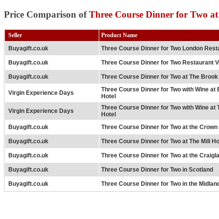
Price Comparison of
Three Course Dinner for Two at
Seller
Product Name
Buyagift.co.uk
Three Course Dinner for Two London Rest
Buyagift.co.uk
Three Course Dinner for Two Restaurant 
Buyagift.co.uk
Three Course Dinner for Two at The Brook
Three Course Dinner for Two with Wine at
Virgin Experience Days
Hotel
Three Course Dinner for Two with Wine at
Virgin Experience Days
Hotel
Buyagift.co.uk
Three Course Dinner for Two at the Crown 
Buyagift.co.uk
Three Course Dinner for Two at The Mill Ho
Buyagift.co.uk
Three Course Dinner for Two at the Craigl
Buyagift.co.uk
Three Course Dinner for Two in Scotland
Buyagift.co.uk
Three Course Dinner for Two in the Midlan