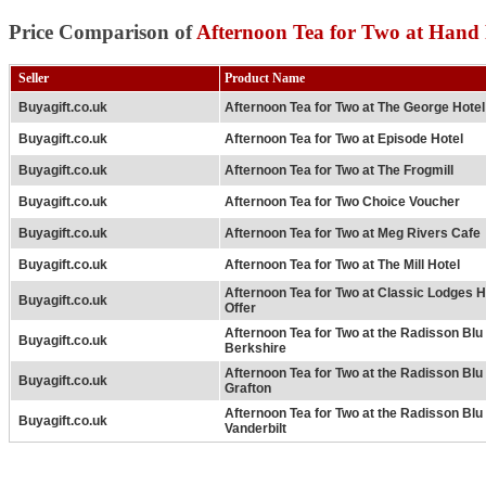
Price Comparison of
Afternoon Tea for Two at Hand 
Seller
Product Name
Buyagift.co.uk
Afternoon Tea for Two at The George Hotel
Buyagift.co.uk
Afternoon Tea for Two at Episode Hotel
Buyagift.co.uk
Afternoon Tea for Two at The Frogmill
Buyagift.co.uk
Afternoon Tea for Two Choice Voucher
Buyagift.co.uk
Afternoon Tea for Two at Meg Rivers Cafe
Buyagift.co.uk
Afternoon Tea for Two at The Mill Hotel
Afternoon Tea for Two at Classic Lodges H
Buyagift.co.uk
Offer
Afternoon Tea for Two at the Radisson Bl
Buyagift.co.uk
Berkshire
Afternoon Tea for Two at the Radisson Bl
Buyagift.co.uk
Grafton
Afternoon Tea for Two at the Radisson Bl
Buyagift.co.uk
Vanderbilt