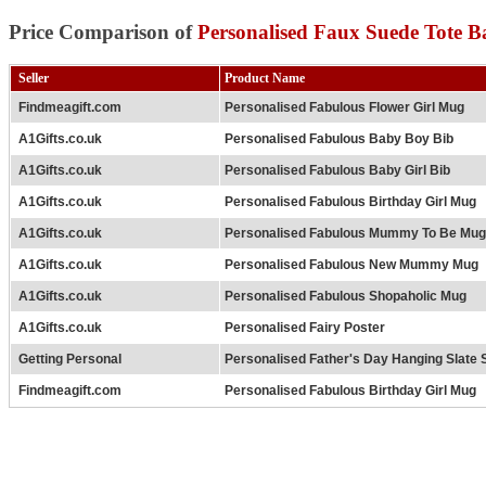
Price Comparison of
Personalised Faux Suede Tote B
Seller
Product Name
Findmeagift.com
Personalised Fabulous Flower Girl Mug
A1Gifts.co.uk
Personalised Fabulous Baby Boy Bib
A1Gifts.co.uk
Personalised Fabulous Baby Girl Bib
A1Gifts.co.uk
Personalised Fabulous Birthday Girl Mug
A1Gifts.co.uk
Personalised Fabulous Mummy To Be Mug
A1Gifts.co.uk
Personalised Fabulous New Mummy Mug
A1Gifts.co.uk
Personalised Fabulous Shopaholic Mug
A1Gifts.co.uk
Personalised Fairy Poster
Getting Personal
Personalised Father's Day Hanging Slate 
Findmeagift.com
Personalised Fabulous Birthday Girl Mug