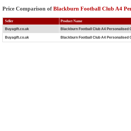
Price Comparison of
Blackburn Football Club A4 Per
Seller
Product Name
Buyagift.co.uk
Blackburn Football Club A4 Personalised 
Buyagift.co.uk
Blackburn Football Club A4 Personalised 