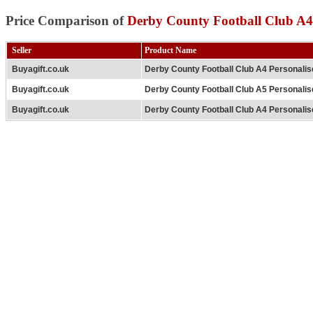
Price Comparison of
Derby County Football Club A4
Seller
Product Name
Buyagift.co.uk
Derby County Football Club A4 Personali
Buyagift.co.uk
Derby County Football Club A5 Personalis
Buyagift.co.uk
Derby County Football Club A4 Personali