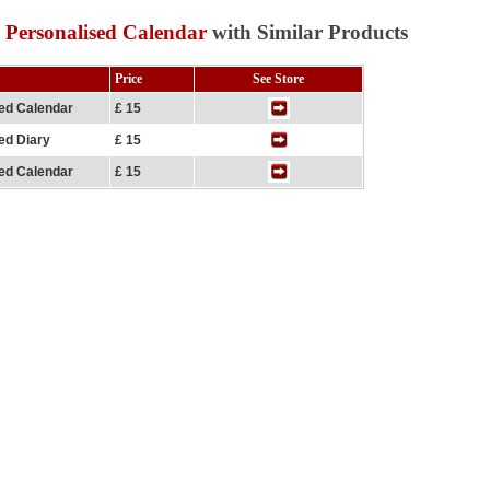
 Personalised Calendar
with Similar Products
Price
See Store
sed Calendar
£ 15
ed Diary
£ 15
sed Calendar
£ 15