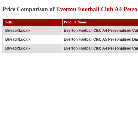
Price Comparison of
Everton Football Club A4 Perso
Seller
Product Name
Buyagift.co.uk
Everton Football Club A4 Personalised Ca
Buyagift.co.uk
Everton Football Club A5 Personalised Di
Buyagift.co.uk
Everton Football Club A4 Personalised Ca