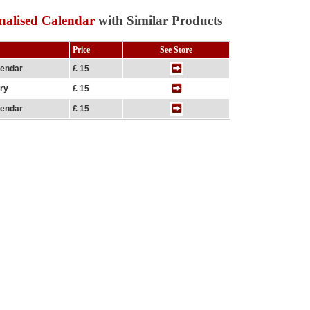
nalised Calendar
with Similar Products
Price
See Store
lendar
£ 15
ary
£ 15
lendar
£ 15