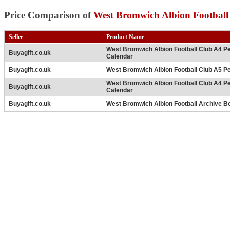
Price Comparison of
West Bromwich Albion Football
Seller
Product Name
West Bromwich Albion Football Club A4 P
Buyagift.co.uk
Calendar
Buyagift.co.uk
West Bromwich Albion Football Club A5 Pe
West Bromwich Albion Football Club A4 P
Buyagift.co.uk
Calendar
Buyagift.co.uk
West Bromwich Albion Football Archive B