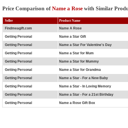
Price Comparison of
Name a Rose
with Similar Produ
Seller
Product Name
Findmeagift.com
Name A Rose
Getting Personal
Name a Star Gift
Getting Personal
Name a Star For Valentine's Day
Getting Personal
Name a Star for Mum
Getting Personal
Name a Star for Mummy
Getting Personal
Name a Star for Grandma
Getting Personal
Name a Star - For a New Baby
Getting Personal
Name a Star - In Loving Memory
Getting Personal
Name a Star - For a 21st Birthday
Getting Personal
Name a Rose Gift Box