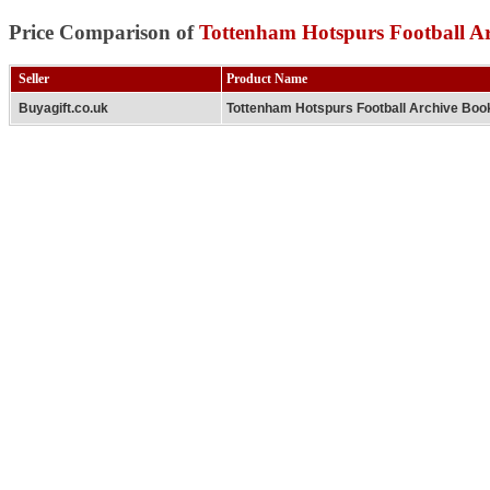
Price Comparison of
Tottenham Hotspurs Football A
Seller
Product Name
Buyagift.co.uk
Tottenham Hotspurs Football Archive Boo