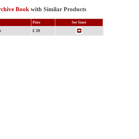
rchive Book
with Similar Products
Price
See Store
k
£ 39