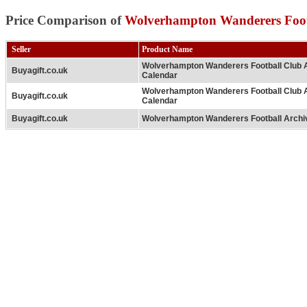
Price Comparison of
Wolverhampton Wanderers Foot
Seller
Product Name
Wolverhampton Wanderers Football Club 
Buyagift.co.uk
Calendar
Wolverhampton Wanderers Football Club 
Buyagift.co.uk
Calendar
Buyagift.co.uk
Wolverhampton Wanderers Football Archi