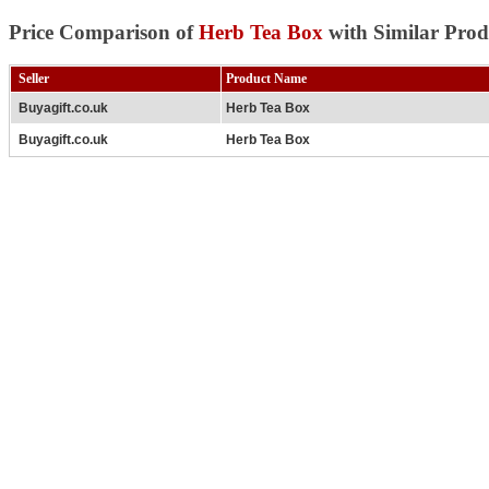
Price Comparison of
Herb Tea Box
with Similar Prod
Seller
Product Name
Buyagift.co.uk
Herb Tea Box
Buyagift.co.uk
Herb Tea Box