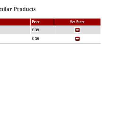
milar Products
Price
See Store
£ 39
£ 39