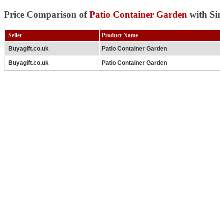
Price Comparison of
Patio Container Garden
with Si
Seller
Product Name
Buyagift.co.uk
Patio Container Garden
Buyagift.co.uk
Patio Container Garden