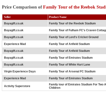
Price Comparison of
Family Tour of the Reebok Sta
Seller
Product Name
Buyagift.co.uk
Family Tour of the Reebok Stadium
Buyagift.co.uk
Family Tour of Fulham FC's Craven Cotta
Buyagift.co.uk
Family Tour of Lord's Cricket Ground
Experience Mad
Family Tour of Anfield Stadium
Buyagift.co.uk
Family Tour of Anfield Stadium
Buyagift.co.uk
Family Tour of Emirates Stadium
Buyagift.co.uk
Family Tour of White Hart Lane
Virgin Experience Days
Family Tour of Arsenal FC Stadium
Experience Mad
Family Tour of Emirates Stadium
Family tour of Emirates Stadium For Two 
Activity Superstore
Children