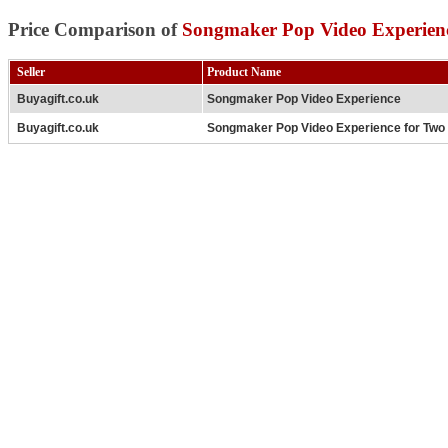
Price Comparison of
Songmaker Pop Video Experien
Seller
Product Name
Buyagift.co.uk
Songmaker Pop Video Experience
Buyagift.co.uk
Songmaker Pop Video Experience for Two