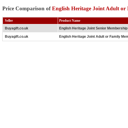
Price Comparison of
English Heritage Joint Adult o
Seller
Product Name
Buyagift.co.uk
English Heritage Joint Senior Membership
Buyagift.co.uk
English Heritage Joint Adult or Family Me