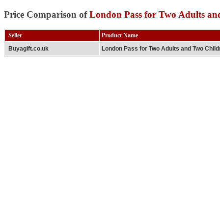
Price Comparison of
London Pass for Two Adults an
Seller
Product Name
Buyagift.co.uk
London Pass for Two Adults and Two Child