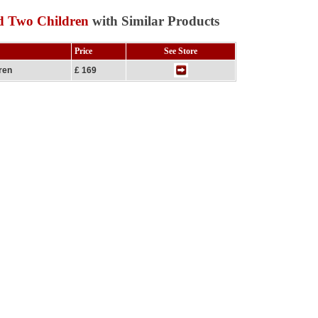
d Two Children
with Similar Products
Price
See Store
ren
£ 169