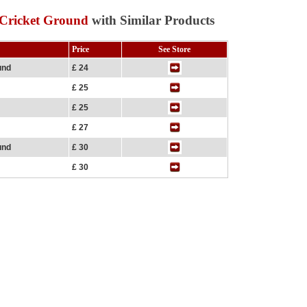
 Cricket Ground
with Similar Products
Price
See Store
und
£ 24
£ 25
£ 25
£ 27
und
£ 30
£ 30