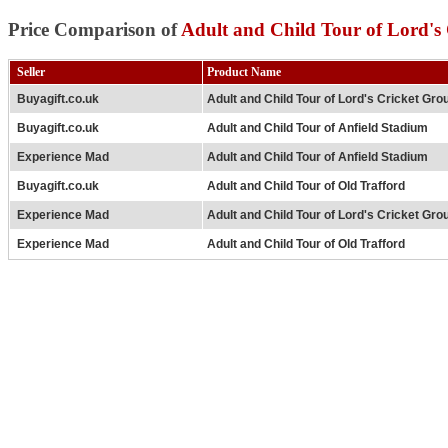
Price Comparison of
Adult and Child Tour of Lord's
Seller
Product Name
Buyagift.co.uk
Adult and Child Tour of Lord's Cricket Gro
Buyagift.co.uk
Adult and Child Tour of Anfield Stadium
Experience Mad
Adult and Child Tour of Anfield Stadium
Buyagift.co.uk
Adult and Child Tour of Old Trafford
Experience Mad
Adult and Child Tour of Lord's Cricket Gro
Experience Mad
Adult and Child Tour of Old Trafford