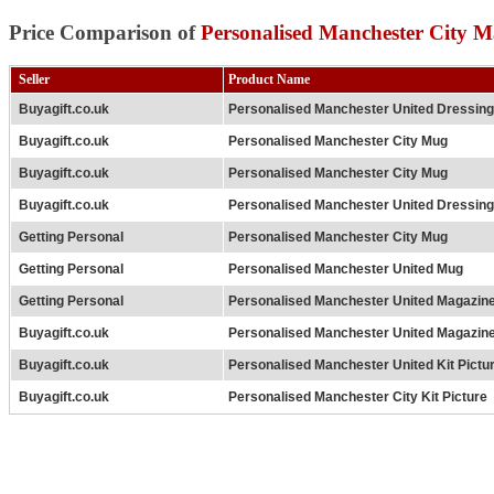
Price Comparison of
Personalised Manchester City 
Seller
Product Name
Buyagift.co.uk
Personalised Manchester United Dressi
Buyagift.co.uk
Personalised Manchester City Mug
Buyagift.co.uk
Personalised Manchester City Mug
Buyagift.co.uk
Personalised Manchester United Dressi
Getting Personal
Personalised Manchester City Mug
Getting Personal
Personalised Manchester United Mug
Getting Personal
Personalised Manchester United Magazin
Buyagift.co.uk
Personalised Manchester United Magazin
Buyagift.co.uk
Personalised Manchester United Kit Pictu
Buyagift.co.uk
Personalised Manchester City Kit Picture