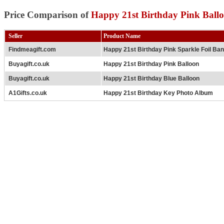
Price Comparison of
Happy 21st Birthday Pink Ball
Seller
Product Name
Findmeagift.com
Happy 21st Birthday Pink Sparkle Foil Ba
Buyagift.co.uk
Happy 21st Birthday Pink Balloon
Buyagift.co.uk
Happy 21st Birthday Blue Balloon
A1Gifts.co.uk
Happy 21st Birthday Key Photo Album