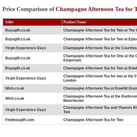
Price Comparison of
Champagne Afternoon Tea for T
Seller
Product Name
Buyagift.co.uk
Champagne Afternoon Tea for Two at The 
Buyagift.co.uk
Champagne Afternoon Tea for Two at Epis
Virgin Experience Days
Champagne Afternoon Tea at the Courtho
Champagne Afternoon Tea for One at the
Buyagift.co.uk
Emporium
Buyagift.co.uk
Champagne Afternoon Tea for Two at Rowh
Champagne Afternoon Tea for two at the 5
Virgin Experience Days
London
Wish.co.uk
Champagne Afternoon Tea at Rowhill Gra
Champagne Afternoon Tea at the Radisso
Wish.co.uk
Manchester
Champagne Afternoon Tea and Thames Riv
Virgin Experience Days
Two
Findmeagift.com
Champagne Afternoon Tea for Two