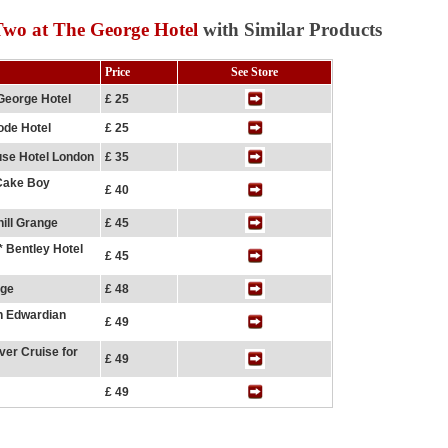
wo at The George Hotel
with Similar Products
Price
See Store
George Hotel
£ 25
ode Hotel
£ 25
use Hotel London
£ 35
 Cake Boy
£ 40
ill Grange
£ 45
* Bentley Hotel
£ 45
nge
£ 48
n Edwardian
£ 49
er Cruise for
£ 49
£ 49