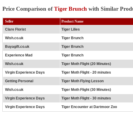
Price Comparison of
Tiger Brunch
with Similar Prod
Seller
Product Name
Clare Florist
Tiger Lilies
Wish.co.uk
Tiger Brunch
Buyagift.co.uk
Tiger Brunch
Experience Mad
Tiger Brunch
Wish.co.uk
Tiger Moth Flight (20 Minutes)
Virgin Experience Days
Tiger Moth Flight - 20 minutes
Getting Personal
Tiger Moth Flying Lesson
Wish.co.uk
Tiger Moth Flight (30 Minutes)
Virgin Experience Days
Tiger Moth Flight - 30 minutes
Virgin Experience Days
Tiger Encounter at Dartmoor Zoo