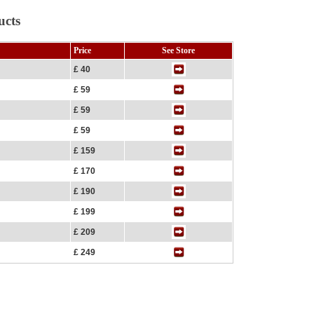
ucts
Price
See Store
£ 40
£ 59
£ 59
£ 59
£ 159
£ 170
£ 190
£ 199
£ 209
£ 249