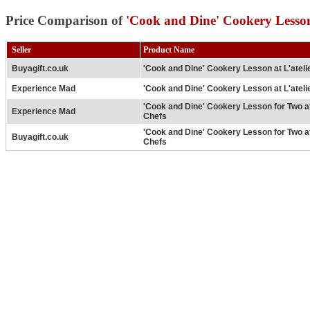
Price Comparison of
'Cook and Dine' Cookery Lesson 
Seller
Product Name
Buyagift.co.uk
'Cook and Dine' Cookery Lesson at L'ateli
Experience Mad
'Cook and Dine' Cookery Lesson at L'ateli
'Cook and Dine' Cookery Lesson for Two at
Experience Mad
Chefs
'Cook and Dine' Cookery Lesson for Two at
Buyagift.co.uk
Chefs