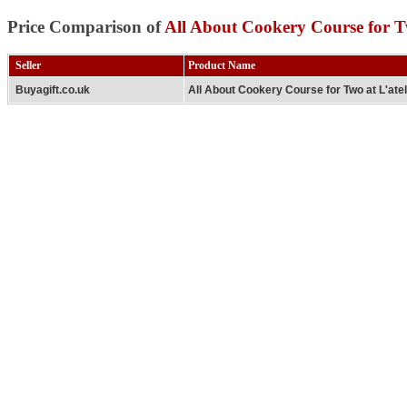
Price Comparison of
All About Cookery Course for Tw
Seller
Product Name
Buyagift.co.uk
All About Cookery Course for Two at L'ate