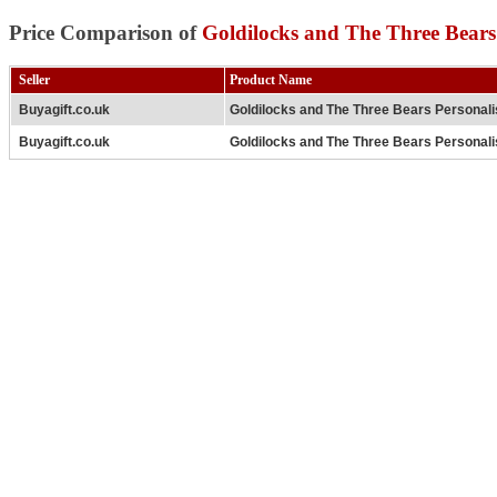
Price Comparison of
Goldilocks and The Three Bears 
Seller
Product Name
Buyagift.co.uk
Goldilocks and The Three Bears Personali
Buyagift.co.uk
Goldilocks and The Three Bears Personali