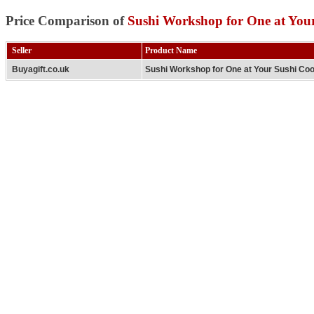
Price Comparison of
Sushi Workshop for One at You
Seller
Product Name
Buyagift.co.uk
Sushi Workshop for One at Your Sushi Co