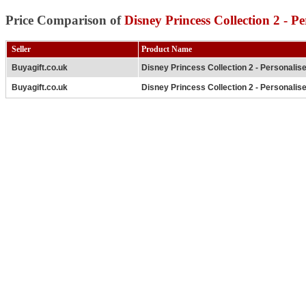
Price Comparison of
Disney Princess Collection 2 - P
Seller
Product Name
Buyagift.co.uk
Disney Princess Collection 2 - Personalis
Buyagift.co.uk
Disney Princess Collection 2 - Personalis