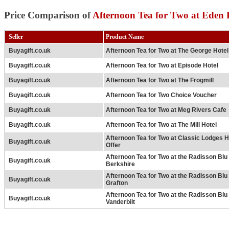
Price Comparison of
Afternoon Tea for Two at Eden 
Seller
Product Name
Buyagift.co.uk
Afternoon Tea for Two at The George Hotel
Buyagift.co.uk
Afternoon Tea for Two at Episode Hotel
Buyagift.co.uk
Afternoon Tea for Two at The Frogmill
Buyagift.co.uk
Afternoon Tea for Two Choice Voucher
Buyagift.co.uk
Afternoon Tea for Two at Meg Rivers Cafe
Buyagift.co.uk
Afternoon Tea for Two at The Mill Hotel
Afternoon Tea for Two at Classic Lodges H
Buyagift.co.uk
Offer
Afternoon Tea for Two at the Radisson Bl
Buyagift.co.uk
Berkshire
Afternoon Tea for Two at the Radisson Bl
Buyagift.co.uk
Grafton
Afternoon Tea for Two at the Radisson Bl
Buyagift.co.uk
Vanderbilt