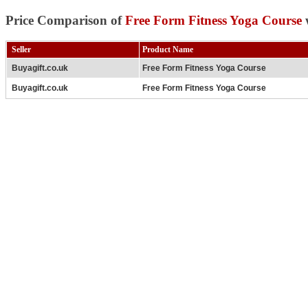
Price Comparison of
Free Form Fitness Yoga Course
w
Seller
Product Name
Buyagift.co.uk
Free Form Fitness Yoga Course
Buyagift.co.uk
Free Form Fitness Yoga Course