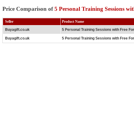
Price Comparison of
5 Personal Training Sessions wi
Seller
Product Name
Buyagift.co.uk
5 Personal Training Sessions with Free Fo
Buyagift.co.uk
5 Personal Training Sessions with Free Fo