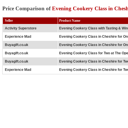
Price Comparison of
Evening Cookery Class in Chesh
Seller
Product Name
Activity Superstore
Evening Cookery Class with Tasting & Win
Experience Mad
Evening Cookery Class in Cheshire for On
Buyagift.co.uk
Evening Cookery Class in Cheshire for On
Buyagift.co.uk
Evening Cookery Class for Two at The Op
Buyagift.co.uk
Evening Cookery Class in Cheshire for Two
Experience Mad
Evening Cookery Class in Cheshire for Two