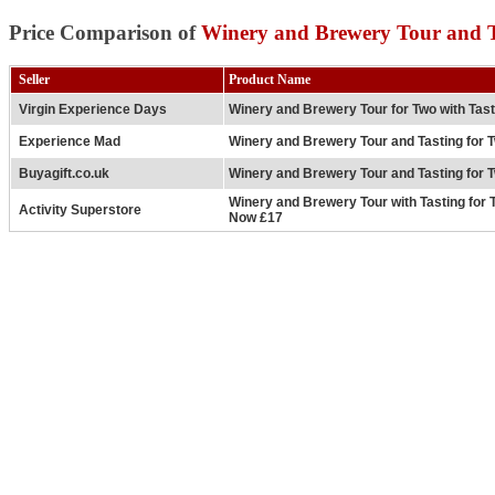
Price Comparison of
Winery and Brewery Tour and T
Seller
Product Name
Virgin Experience Days
Winery and Brewery Tour for Two with Tas
Experience Mad
Winery and Brewery Tour and Tasting for 
Buyagift.co.uk
Winery and Brewery Tour and Tasting for 
Winery and Brewery Tour with Tasting for 
Activity Superstore
Now £17