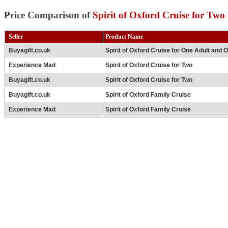
Price Comparison of
Spirit of Oxford Cruise for Two
Seller
Product Name
Buyagift.co.uk
Spirit of Oxford Cruise for One Adult and 
Experience Mad
Spirit of Oxford Cruise for Two
Buyagift.co.uk
Spirit of Oxford Cruise for Two
Buyagift.co.uk
Spirit of Oxford Family Cruise
Experience Mad
Spirit of Oxford Family Cruise