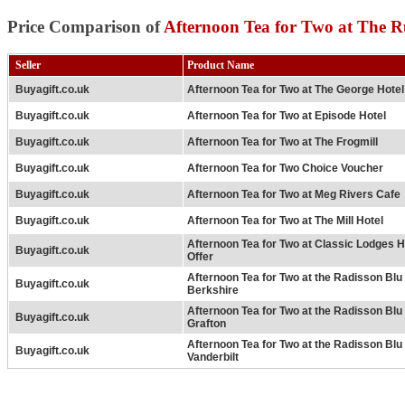
Price Comparison of
Afternoon Tea for Two at The R
Seller
Product Name
Buyagift.co.uk
Afternoon Tea for Two at The George Hotel
Buyagift.co.uk
Afternoon Tea for Two at Episode Hotel
Buyagift.co.uk
Afternoon Tea for Two at The Frogmill
Buyagift.co.uk
Afternoon Tea for Two Choice Voucher
Buyagift.co.uk
Afternoon Tea for Two at Meg Rivers Cafe
Buyagift.co.uk
Afternoon Tea for Two at The Mill Hotel
Afternoon Tea for Two at Classic Lodges H
Buyagift.co.uk
Offer
Afternoon Tea for Two at the Radisson Bl
Buyagift.co.uk
Berkshire
Afternoon Tea for Two at the Radisson Bl
Buyagift.co.uk
Grafton
Afternoon Tea for Two at the Radisson Bl
Buyagift.co.uk
Vanderbilt