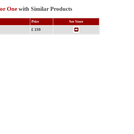
for One
with Similar Products
Price
See Store
£ 159