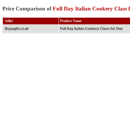
Price Comparison of
Full Day Italian Cookery Class 
Seller
Product Name
Buyagift.co.uk
Full Day Italian Cookery Class for One