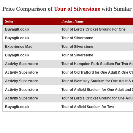
Price Comparison of
Tour of Silverstone
with Similar
Seller
Product Name
Buyagift.co.uk
Tour of Lord's Cricket Ground For One
Buyagift.co.uk
Tour of Silverstone
Experience Mad
Tour of Silverstone
Buyagift.co.uk
Tour of Silverstone
Activity Superstore
Tour of Hampden Park Stadium For Two Ad
Activity Superstore
Tour of Old Trafford for One Adult & One Ch
Activity Superstore
Tour of Wembley Stadium for One Adult & 
Activity Superstore
Tour of Anfield Stadium for One Adult and 
Activity Superstore
Tour of Lord's Cricket Ground for One Adu
Buyagift.co.uk
Tour of Anfield Stadium for Two