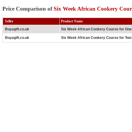
Price Comparison of
Six Week African Cookery Cour
Seller
Product Name
Buyagift.co.uk
Six Week African Cookery Course for One
Buyagift.co.uk
Six Week African Cookery Course for Two