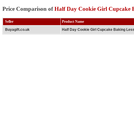
Price Comparison of
Half Day Cookie Girl Cupcake 
Seller
Product Name
Buyagift.co.uk
Half Day Cookie Girl Cupcake Baking Les