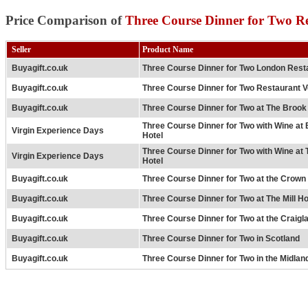
Price Comparison of
Three Course Dinner for Two R
Seller
Product Name
Buyagift.co.uk
Three Course Dinner for Two London Rest
Buyagift.co.uk
Three Course Dinner for Two Restaurant 
Buyagift.co.uk
Three Course Dinner for Two at The Brook
Three Course Dinner for Two with Wine at
Virgin Experience Days
Hotel
Three Course Dinner for Two with Wine at
Virgin Experience Days
Hotel
Buyagift.co.uk
Three Course Dinner for Two at the Crown 
Buyagift.co.uk
Three Course Dinner for Two at The Mill Ho
Buyagift.co.uk
Three Course Dinner for Two at the Craigl
Buyagift.co.uk
Three Course Dinner for Two in Scotland
Buyagift.co.uk
Three Course Dinner for Two in the Midlan