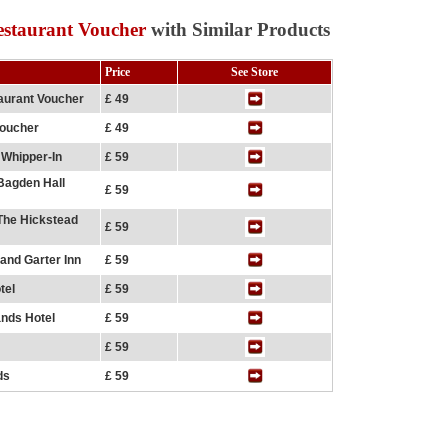
estaurant Voucher
with Similar Products
Price
See Store
aurant Voucher
£ 49
Voucher
£ 49
 Whipper-In
£ 59
 Bagden Hall
£ 59
 The Hickstead
£ 59
and Garter Inn
£ 59
tel
£ 59
ands Hotel
£ 59
£ 59
ds
£ 59