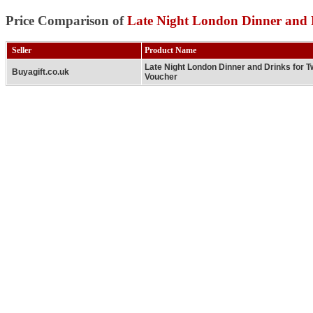
Price Comparison of
Late Night London Dinner and 
Seller
Product Name
Late Night London Dinner and Drinks for 
Buyagift.co.uk
Voucher