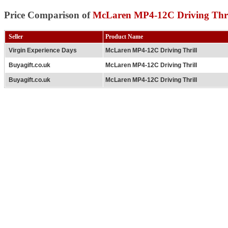
Price Comparison of
McLaren MP4-12C Driving Thri
Seller
Product Name
Virgin Experience Days
McLaren MP4-12C Driving Thrill
Buyagift.co.uk
McLaren MP4-12C Driving Thrill
Buyagift.co.uk
McLaren MP4-12C Driving Thrill