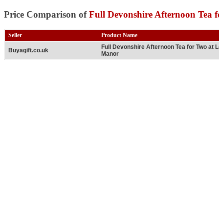
Price Comparison of
Full Devonshire Afternoon Tea
Seller
Product Name
Full Devonshire Afternoon Tea for Two at
Buyagift.co.uk
Manor