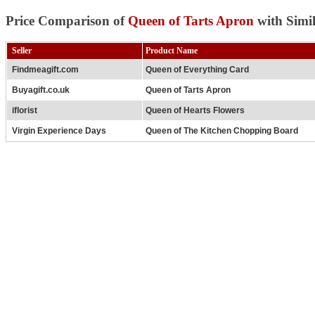
Price Comparison of
Queen of Tarts Apron
with Simi
Seller
Product Name
Findmeagift.com
Queen of Everything Card
Buyagift.co.uk
Queen of Tarts Apron
iflorist
Queen of Hearts Flowers
Virgin Experience Days
Queen of The Kitchen Chopping Board