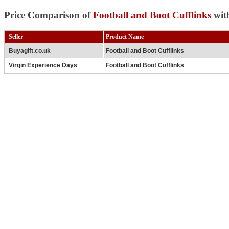
Price Comparison of
Football and Boot Cufflinks
wit
Seller
Product Name
Buyagift.co.uk
Football and Boot Cufflinks
Virgin Experience Days
Football and Boot Cufflinks